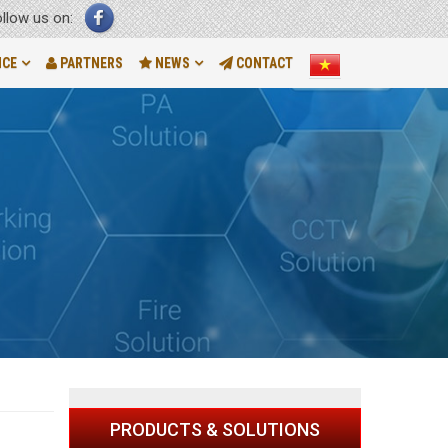
ollow us on:
NCE
PARTNERS
NEWS
CONTACT
PRODUCTS & SOLUTIONS