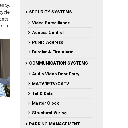
ency,
cycle
SECURITY SYSTEMS
ants.
Video Surveillance
 from
Access Control
Public Address
Burglar & Fire Alarm
COMMUNICATION SYSTEMS
Audio Video Door Entry
MATV/IPTV/CATV
Tel & Data
Master Clock
Structural Wiring
PARKING MANAGEMENT