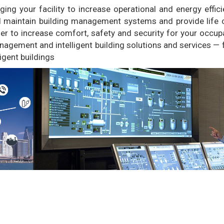
g your facility to increase operational and energy effici
nd maintain building management systems and provide life 
asier to increase comfort, safety and security for your occup
nagement and intelligent building solutions and services —
ligent buildings