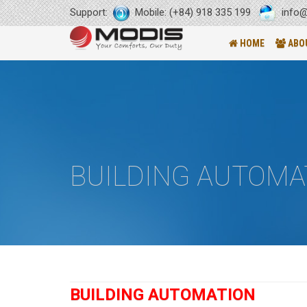
Support:
Mobile: (+84) 918 335 199
info@
HOME
ABO
BUILDING AUTOMA
BUILDING AUTOMATION