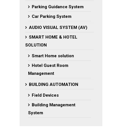
Parking Guidance System
Car Parking System
AUDIO VISUAL SYSTEM (AV)
SMART HOME & HOTEL
SOLUTION
Smart Home solution
Hotel Guest Room
Management
BUILDING AUTOMATION
Field Devices
Building Management
System