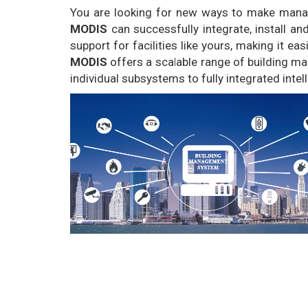
You are looking for new ways to make managin
MODIS
can successfully integrate, install a
support for facilities like yours, making it e
MODIS
offers a scalable range of building ma
individual subsystems to fully integrated intel