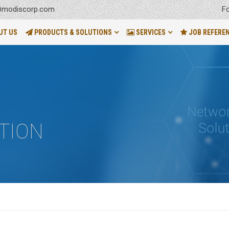
F
modiscorp.com
UT US
PRODUCTS & SOLUTIONS
SERVICES
JOB REFERE
TION